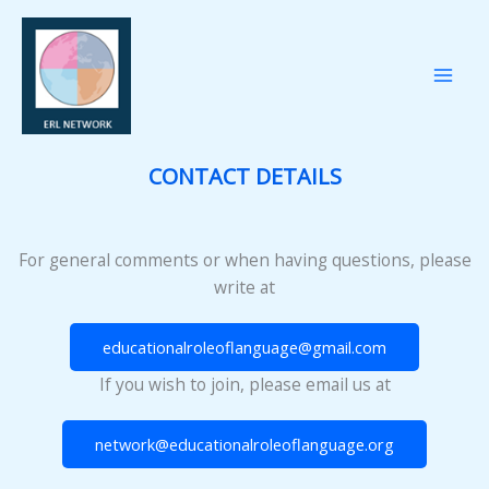
Przejdź
do
treści
CONTACT DETAILS
For general comments or when having questions, please
write at
educationalroleoflanguage@gmail.com
If you wish to join, please email us at
network@educationalroleoflanguage.org