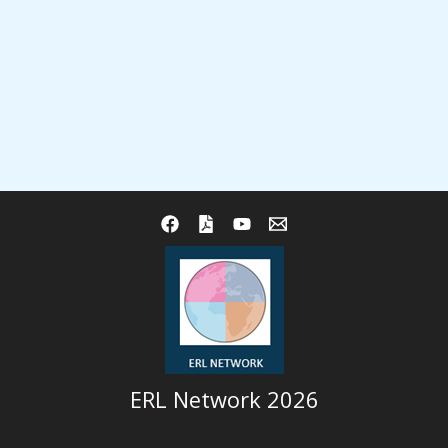
ERL Network 2026